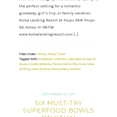
the perfect setting for a romantic
giveaway, girl’s trip, or family vacation.
Koloa Landing Resort at Poipu 2641 Poipu
Rd, Koloa, HI 96756
www.koloalandingresort.com […]
Filed Under:
Hawaii
,
Kauai
,
Travel
Tagged With:
autograph collection
,
best place to stay on
kauai
,
couples getaway
,
hawaii
,
island trip
,
kauai
,
koloa
landing
,
koloa landing resort
,
poipu
,
vacation
SEPTEMBER 15, 2017
SIX MUST-TRY
SUPERFOOD BOWLS