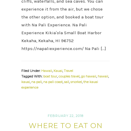
cliffs, waterfalls, and sea caves. You can
experience it from the air, but we chose
the other option, and booked a boat tour
with Na Pali Experience. Na Pali
Experience Kikiaʻola Small Boat Harbor
Kekaha, Kekaha, HI 96752
https://napaliexperience.com/ Na Pali […]
Filed Under:
Hawaii
,
Kauai
,
Travel
Tagged With:
boat tour
,
couples travel
,
go hawaii
,
hawaii
,
kauai
,
na pali
,
na pali coast
,
sail
,
snorkel
,
the kauai
experience
FEBRUARY 22, 2018
WHERE TO EAT ON