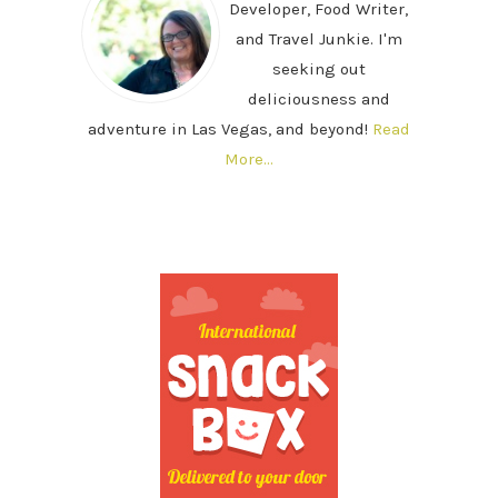
Developer, Food Writer,
and Travel Junkie. I'm
seeking out
deliciousness and
adventure in Las Vegas, and beyond!
Read
More…
SECONDARY
SIDEBAR