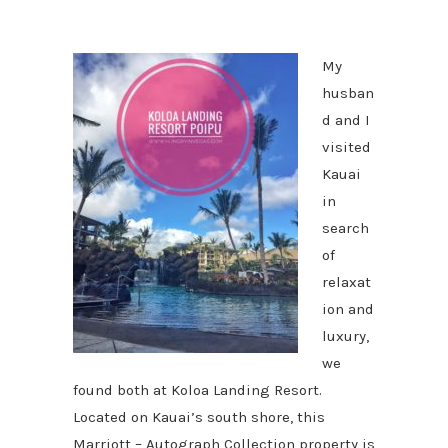
My
husban
d and I
visited
Kauai
in
search
of
relaxat
ion and
luxury,
we
found both at Koloa Landing Resort.
Located on Kauai’s south shore, this
Marriott – Autograph Collection property is