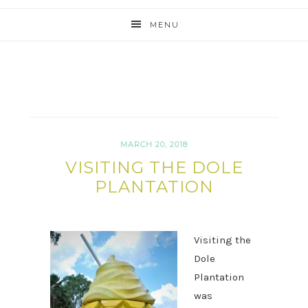
MENU
MARCH 20, 2018
VISITING THE DOLE
PLANTATION
Visiting the
Dole
Plantation
was