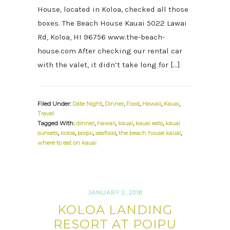
House, located in Koloa, checked all those
boxes. The Beach House Kauai 5022 Lawai
Rd, Koloa, HI 96756 www.the-beach-
house.com After checking our rental car
with the valet, it didn’t take long for […]
Filed Under:
Date Night
,
Dinner
,
Food
,
Hawaii
,
Kauai
,
Travel
Tagged With:
dinner
,
hawaii
,
kauai
,
kauai eats
,
kauai
sunsets
,
koloa
,
poipu
,
seafood
,
the beach house kauai
,
where to eat on kauai
JANUARY 2, 2018
KOLOA LANDING
RESORT AT POIPU