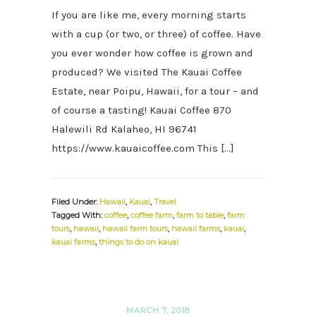
If you are like me, every morning starts
with a cup (or two, or three) of coffee. Have
you ever wonder how coffee is grown and
produced? We visited The Kauai Coffee
Estate, near Poipu, Hawaii, for a tour – and
of course a tasting! Kauai Coffee 870
Halewili Rd Kalaheo, HI 96741
https://www.kauaicoffee.com This […]
Filed Under:
Hawaii
,
Kauai
,
Travel
Tagged With:
coffee
,
coffee farm
,
farm to table
,
farm
tours
,
hawaii
,
hawaii farm tours
,
hawaii farms
,
kauai
,
kauai farms
,
things to do on kauai
MARCH 7, 2018