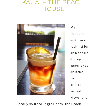
KAUAI – THE BEACH
HOUSE
My
husband
and I were
looking for
an upscale
dining
experience
on Kauai,
that
offered
sunset
views, and
locally sourced ingredients. The Beach