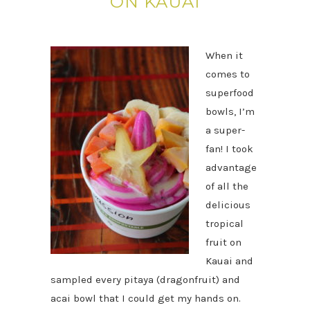
ON KAUAI
When it
comes to
superfood
bowls, I’m
a super-
fan! I took
advantage
of all the
delicious
tropical
fruit on
Kauai and
sampled every pitaya (dragonfruit) and
acai bowl that I could get my hands on.