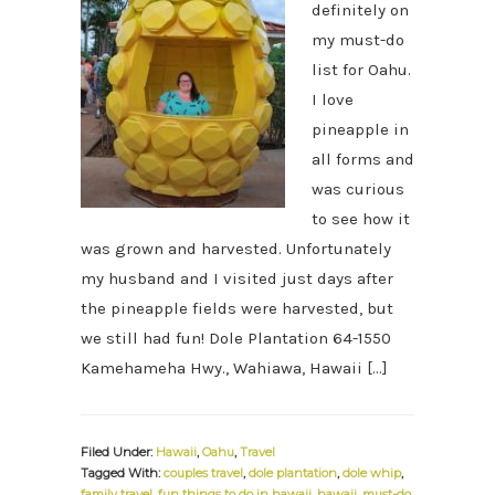
definitely on
my must-do
list for Oahu.
I love
pineapple in
all forms and
was curious
to see how it
was grown and harvested. Unfortunately
my husband and I visited just days after
the pineapple fields were harvested, but
we still had fun! Dole Plantation 64-1550
Kamehameha Hwy., Wahiawa, Hawaii […]
Filed Under:
Hawaii
,
Oahu
,
Travel
Tagged With:
couples travel
,
dole plantation
,
dole whip
,
family travel
,
fun things to do in hawaii
,
hawaii
,
must-do