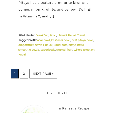
Pitaya has a texture similar to kiwi, and
comes in pink, white, and yellow. It’s high
in Vitamin C, and […]
Filed Under:
Breakfast
,
Food
,
Hawaii
,
Kauai
,
Travel
Tagged With:
acai bowl
,
best acai bowl
,
best pitaya bowl
,
dragonfruit
,
hawaii
,
kauai
,
kauai eats
,
pitaya bowl
,
smoothie bowls
,
superfoods
,
tropical fruit
,
where to eat on
kauai
PAGE
PAGE
GO
1
2
NEXT PAGE »
TO
PRIMARY
SIDEBAR
HEY THERE!
I'm Ranae, a Recipe