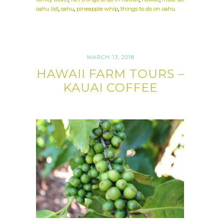
oahu list
,
oahu
,
pineapple whip
,
things to do on oahu
MARCH 13, 2018
HAWAII FARM TOURS –
KAUAI COFFEE