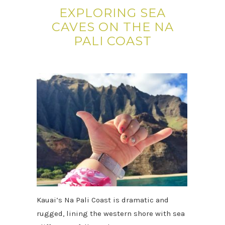
EXPLORING SEA
CAVES ON THE NA
PALI COAST
Kauai’s Na Pali Coast is dramatic and
rugged, lining the western shore with sea