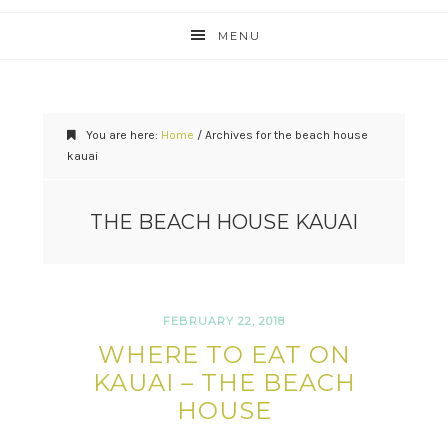
MENU
You are here:
Home
/
Archives for the beach house
kauai
THE BEACH HOUSE KAUAI
FEBRUARY 22, 2018
WHERE TO EAT ON
KAUAI – THE BEACH
HOUSE