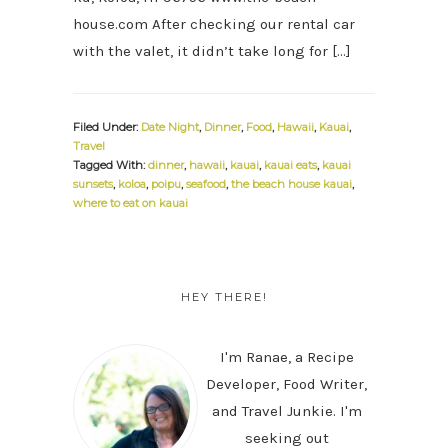
house.com After checking our rental car
with the valet, it didn’t take long for […]
Filed Under:
Date Night
,
Dinner
,
Food
,
Hawaii
,
Kauai
,
Travel
Tagged With:
dinner
,
hawaii
,
kauai
,
kauai eats
,
kauai
sunsets
,
koloa
,
poipu
,
seafood
,
the beach house kauai
,
where to eat on kauai
PRIMARY
SIDEBAR
HEY THERE!
I'm Ranae, a Recipe
Developer, Food Writer,
and Travel Junkie. I'm
seeking out