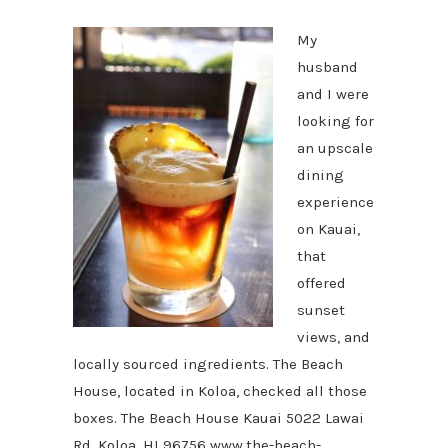
My
husband
and I were
looking for
an upscale
dining
experience
on Kauai,
that
offered
sunset
views, and
locally sourced ingredients. The Beach
House, located in Koloa, checked all those
boxes. The Beach House Kauai 5022 Lawai
Rd, Koloa, HI 96756 www.the-beach-