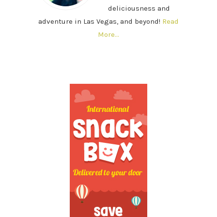
deliciousness and
adventure in Las Vegas, and beyond!
Read
More…
SECONDARY
SIDEBAR