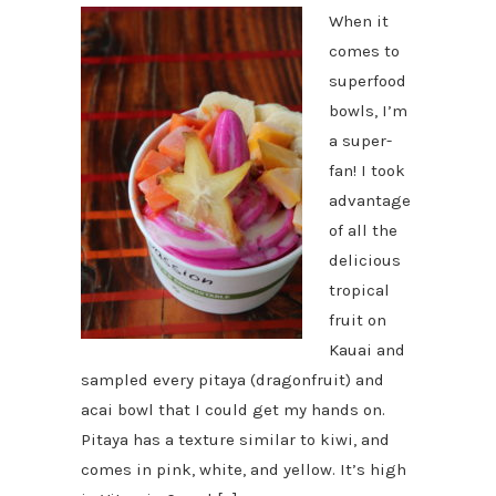
When it
comes to
superfood
bowls, I’m
a super-
fan! I took
advantage
of all the
delicious
tropical
fruit on
Kauai and
sampled every pitaya (dragonfruit) and
acai bowl that I could get my hands on.
Pitaya has a texture similar to kiwi, and
comes in pink, white, and yellow. It’s high