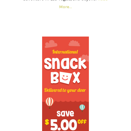
More…
SECONDARY
SIDEBAR