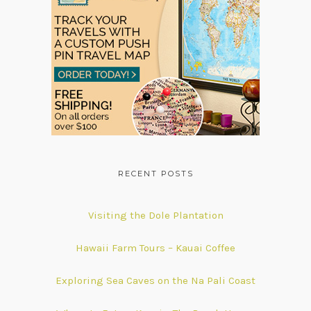
RECENT POSTS
Visiting the Dole Plantation
Hawaii Farm Tours – Kauai Coffee
Exploring Sea Caves on the Na Pali Coast