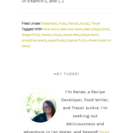
in Vitamin C, and […]
Filed Under:
Breakfast
,
Food
,
Hawaii
,
Kauai
,
Travel
Tagged With:
acai bowl
,
best acai bowl
,
best pitaya bowl
,
dragonfruit
,
hawaii
,
kauai
,
kauai eats
,
pitaya bowl
,
smoothie bowls
,
superfoods
,
tropical fruit
,
where to eat on
kauai
PRIMARY
SIDEBAR
HEY THERE!
I'm Ranae, a Recipe
Developer, Food Writer,
and Travel Junkie. I'm
seeking out
deliciousness and
adventure in Las Vegas, and beyond!
Read