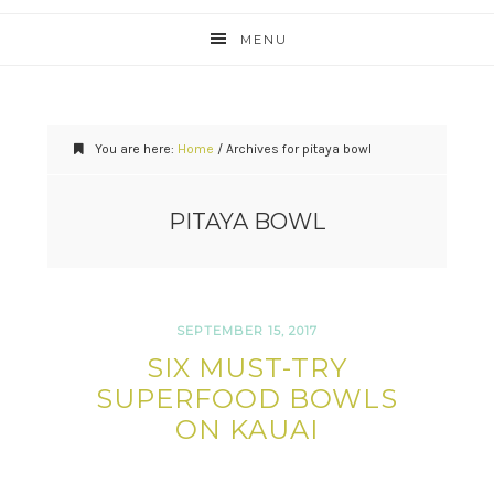
MENU
You are here:
Home
/
Archives for pitaya bowl
PITAYA BOWL
SEPTEMBER 15, 2017
SIX MUST-TRY
SUPERFOOD BOWLS
ON KAUAI