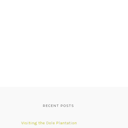
RECENT POSTS
Visiting the Dole Plantation