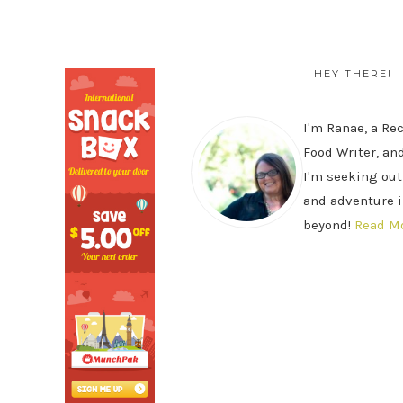
SECONDARY
PRIMARY
SIDEBAR
SIDEBAR
HEY THERE!
I'm Ranae, a Re
Food Writer, and
I'm seeking out
and adventure i
beyond!
Read M