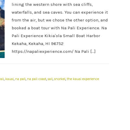
lining the western shore with sea cliffs,
waterfalls, and sea caves. You can experience it
from the air, but we chose the other option, and
booked a boat tour with Na Pali Experience. Na
Pali Experience Kikiaʻola Small Boat Harbor
Kekaha, Kekaha, HI 96752
https://napaliexperience.com/ Na Pali […]
aii
,
kauai
,
na pali
,
na pali coast
,
sail
,
snorkel
,
the kauai experience