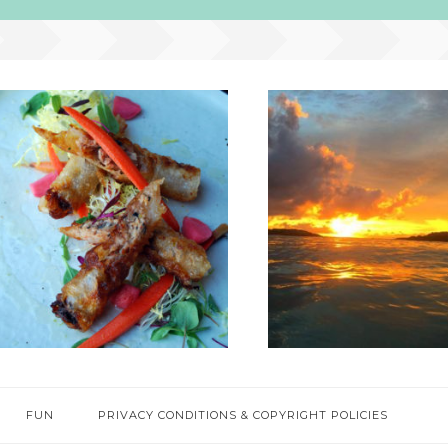
FUN
PRIVACY CONDITIONS & COPYRIGHT POLICIES