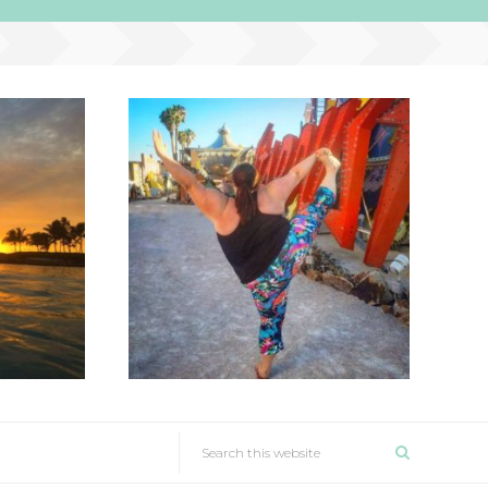
SEARCH
THIS
NAV
WEBSITE
WIDGET