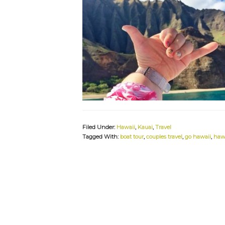
Filed Under:
Hawaii
,
Kauai
,
Travel
Tagged With:
boat tour
,
couples travel
,
go hawaii
,
haw