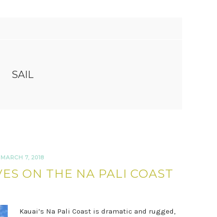
SAIL
MARCH 7, 2018
ES ON THE NA PALI COAST
Kauai’s Na Pali Coast is dramatic and rugged,