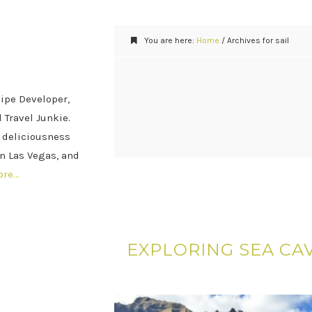
You are here:
Home
/
Archives for sail
cipe Developer,
 Travel Junkie.
 deliciousness
n Las Vegas, and
ore…
EXPLORING SEA CAV