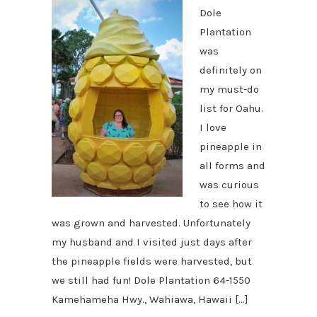
Dole
Plantation
was
definitely on
my must-do
list for Oahu.
I love
pineapple in
all forms and
was curious
to see how it
was grown and harvested. Unfortunately
my husband and I visited just days after
the pineapple fields were harvested, but
we still had fun! Dole Plantation 64-1550
Kamehameha Hwy., Wahiawa, Hawaii […]