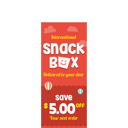
SECONDARY
SIDEBAR