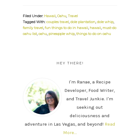
Filed Under:
Hawaii
,
Oahu
,
Travel
Tagged With:
couples travel
,
dole plantation
,
dole whip
,
family travel
,
fun things to do in hawaii
,
hawaii
,
must-do
oahu list
,
oahu
,
pineapple whip
,
things to do on oahu
PRIMARY
SIDEBAR
HEY THERE!
I'm Ranae, a Recipe
Developer, Food Writer,
and Travel Junkie. I'm
seeking out
deliciousness and
adventure in Las Vegas, and beyond!
Read
More…