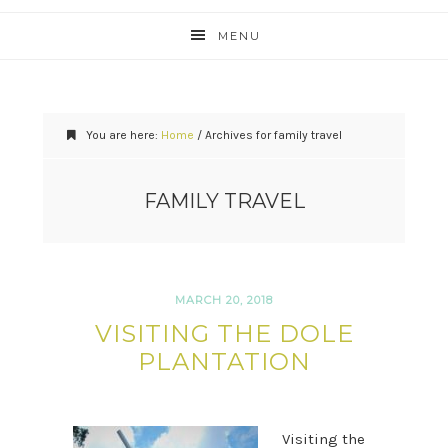
MENU
You are here:
Home
/
Archives for family travel
FAMILY TRAVEL
MARCH 20, 2018
VISITING THE DOLE
PLANTATION
Visiting the