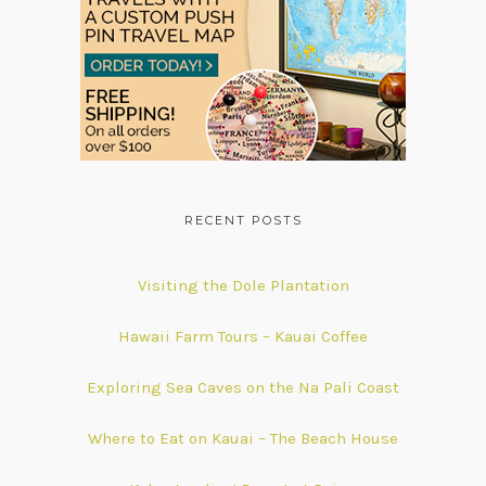
RECENT POSTS
Visiting the Dole Plantation
Hawaii Farm Tours – Kauai Coffee
Exploring Sea Caves on the Na Pali Coast
Where to Eat on Kauai – The Beach House